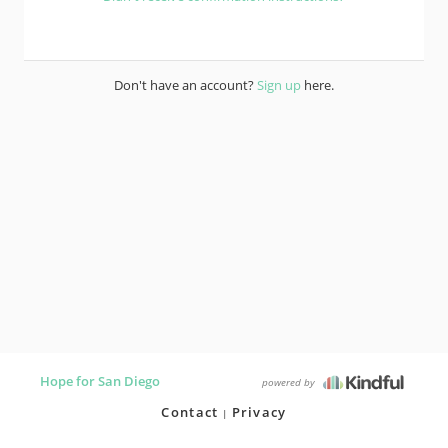
Don't have an account?
Sign up
here.
Hope for San Diego
powered by
Contact
Privacy