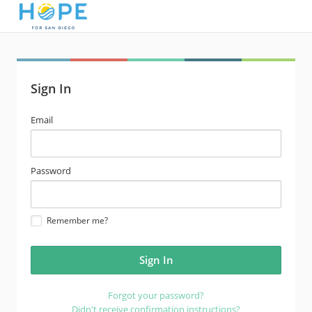
Sign In
email
Email
address
password
Password
Remember me?
Forgot your password?
Didn't receive confirmation instructions?